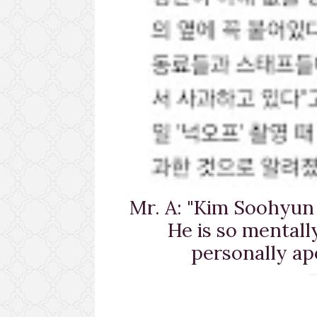
Mr. A: "Kim Soohyun 
He is so mental
personally ap