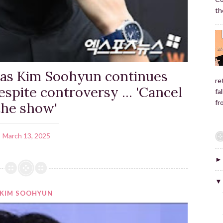
the
 as Kim Soohyun continues
re
espite controversy ... 'Cancel
fa
fr
the show'
March 13, 2025
KIM SOOHYUN