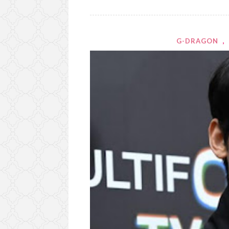
G-DRAGON
,