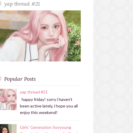
yap thread #21
r
r
a
m
Popular Posts
yap thread #21
happy friday! sorry i haven't
been active lately, i hope you all
enjoy this weekend!
Girls' Generation Sooyoung