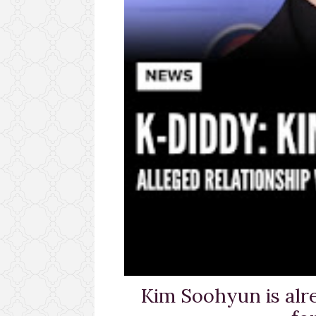
Kim Soohyun is alr