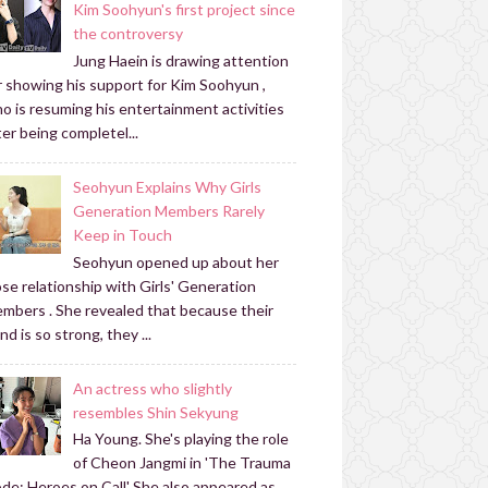
Kim Soohyun's first project since
the controversy
Jung Haein is drawing attention
r showing his support for Kim Soohyun ,
o is resuming his entertainment activities
ter being completel...
Seohyun Explains Why Girls
Generation Members Rarely
Keep in Touch
Seohyun opened up about her
ose relationship with Girls' Generation
mbers . She revealed that because their
nd is so strong, they ...
An actress who slightly
resembles Shin Sekyung
Ha Young. She's playing the role
of Cheon Jangmi in 'The Trauma
de: Heroes on Call' She also appeared as