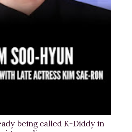
eady being called K-Diddy in