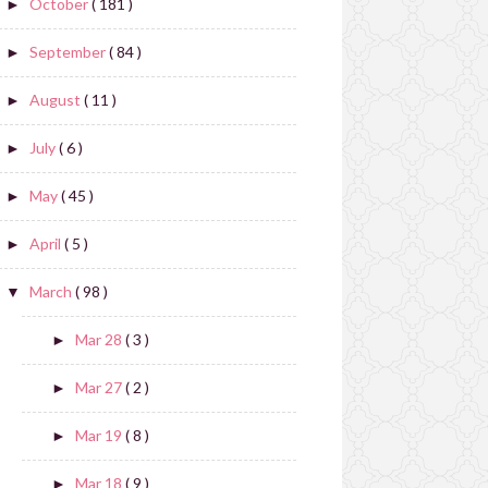
October
( 181 )
►
September
( 84 )
►
August
( 11 )
►
July
( 6 )
►
May
( 45 )
►
April
( 5 )
►
March
( 98 )
▼
Mar 28
( 3 )
►
Mar 27
( 2 )
►
Mar 19
( 8 )
►
Mar 18
( 9 )
►