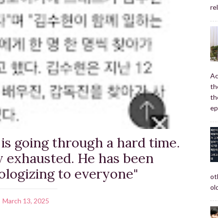
re
Ac
th
th
ep
is going through a hard time.
ly exhausted. He has been
ologizing to everyone"
ot
old
March 13, 2025