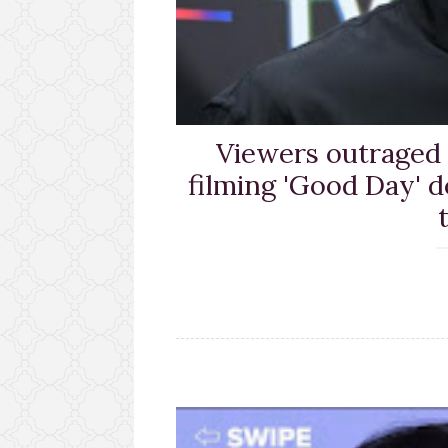
Viewers outraged
filming 'Good Day' d