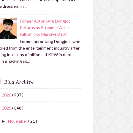
 dress girl in ...
Former Actor Jang Dongjoo
Returns as Streamer After
Falling Into Massive Debt
Former actor Jang Dongjoo , who
tired from the entertainment industry after
lling into tens of billions of KRW in debt
om a hacking sc...
Blog Archive
2026
( 937 )
►
2025
( 848 )
▼
November
( 21 )
►