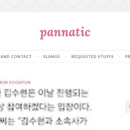
pannatic
 AND CONTACT
SLANGS
REQUESTED STUFFS
P
KIM SOOHYUN
S
e
a
r
c