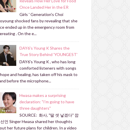
Reveals How Her Love for Food
Once Landed Her in the ER
Girls ' Generation's Choi
oyoung shocked fans by revealing that she
ce ended up in the emergency room from
ereating . On the e...
DAY6's Young K Shares the
True Story Behind 'YOUNGEST'
DAY6's Young K , who has long
comforted listeners with songs
 hope and healing, has taken off his mask to
and before the microphone...
Hwasa makes a surprising
declaration: "I'm going to have
three daughters"
SOURCE: 화사, "딸 셋 낳겠다" 깜
선언 Singer Hwasa shared her thoughts
out her future plans for children. In a video