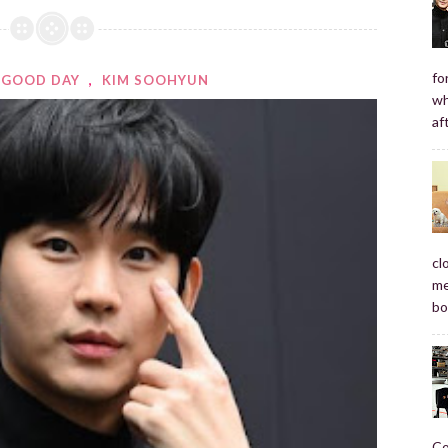
fo
GOOD DAY
,
KIM SOOHYUN
wh
af
cl
me
bo
Co