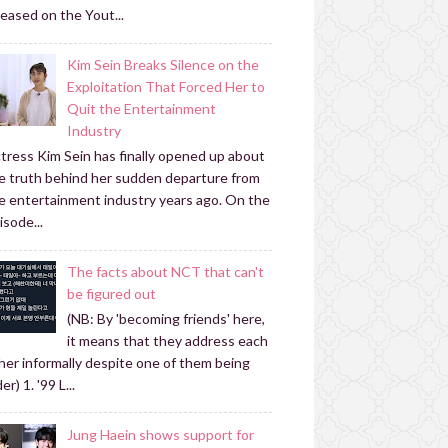
leased on the Yout...
Kim Sein Breaks Silence on the
Exploitation That Forced Her to
Quit the Entertainment
Industry
tress Kim Sein has finally opened up about
e truth behind her sudden departure from
e entertainment industry years ago. On the
isode...
The facts about NCT that can't
be figured out
(NB: By 'becoming friends' here,
it means that they address each
her informally despite one of them being
er) 1. '99 L...
Jung Haein shows support for