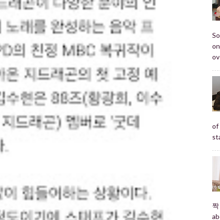
So
on
ov
of
st
짝 
ab