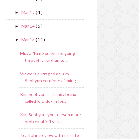
Mar 17
( 4 )
►
Mar 14
( 5 )
►
Mar 13
( 14 )
▼
Mr. A: "Kim Soohyun is going
through a hard time. ...
Viewers outraged as Kim
Soohyun continues filming ...
Kim Soohyun is already being
called K-Diddy in for...
Kim Soohyun, you're even more
problematic if you d...
Tearful interview with the late