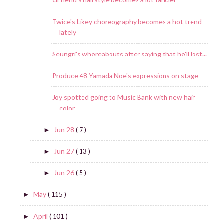
Twice's Likey choreography becomes a hot trend
lately
Seungri's whereabouts after saying that he'll lost...
Produce 48 Yamada Noe's expressions on stage
Joy spotted going to Music Bank with new hair
color
Jun 28
( 7 )
►
Jun 27
( 13 )
►
Jun 26
( 5 )
►
May
( 115 )
►
April
( 101 )
►