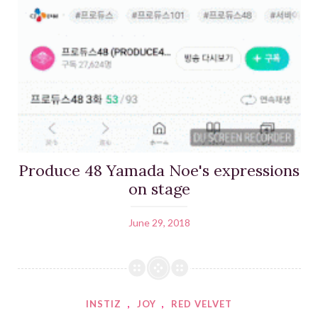
Produce 48 Yamada Noe's expressions
on stage
June 29, 2018
INSTIZ
,
JOY
,
RED VELVET