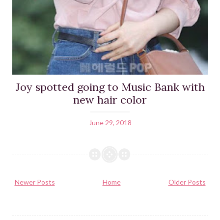
Joy spotted going to Music Bank with
new hair color
June 29, 2018
Newer Posts
Home
Older Posts