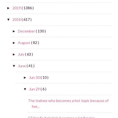
2019
( 1386 )
►
2018
( 617 )
▼
December
( 130 )
►
August
( 82 )
►
July
( 63 )
►
June
( 41 )
▼
Jun 30
( 10 )
►
Jun 29
( 6 )
▼
The trainee who becomes a hot topic because of
her...
GFriend's hairstyle becomes a lot fancier