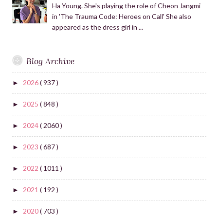
Ha Young. She's playing the role of Cheon Jangmi
in 'The Trauma Code: Heroes on Call' She also
appeared as the dress girl in ...
Blog Archive
2026
( 937 )
►
2025
( 848 )
►
2024
( 2060 )
►
2023
( 687 )
►
2022
( 1011 )
►
2021
( 192 )
►
2020
( 703 )
►