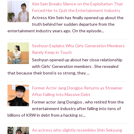
Kim Sein Breaks Silence on the Exploitation That
Forced Her to Quit the Entertainment Industry
Actress Kim Sein has finally opened up about the
truth behind her sudden departure from the
entertainment industry years ago. On the episode...
Seohyun Explains Why Girls Generation Members
Rarely Keep in Touch
Seohyun opened up about her close relationship
with Girls' Generation members . She revealed
that because their bond is so strong, they ...
Former Actor Jang Dongjoo Returns as Streamer
After Falling Into Massive Debt
Former actor Jang Dongjoo , who retired from the
entertainment industry after falling into tens of
billions of KRW in debt from a hacking sc...
An actress who slightly resembles Shin Sekyung