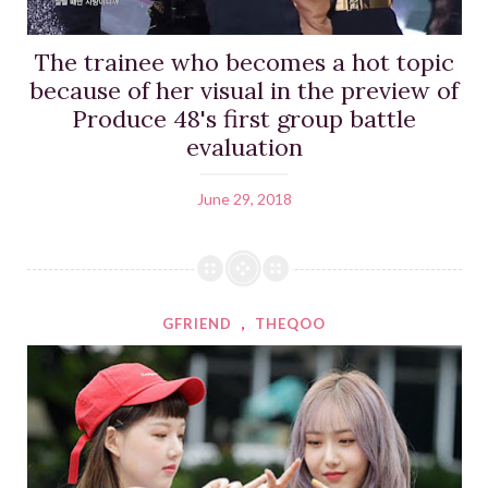
The trainee who becomes a hot topic
because of her visual in the preview of
Produce 48's first group battle
evaluation
June 29, 2018
GFRIEND
,
THEQOO