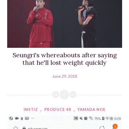
Seungri's whereabouts after saying
that he'll lost weight quickly
June 29, 2018
INSTIZ
,
PRODUCE 48
,
YAMADA NOE