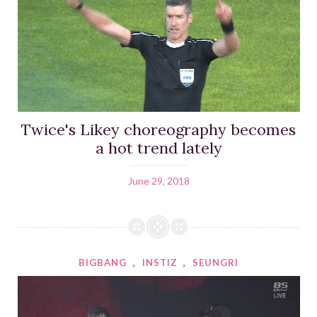
Twice's Likey choreography becomes
a hot trend lately
June 29, 2018
BIGBANG
,
INSTIZ
,
SEUNGRI