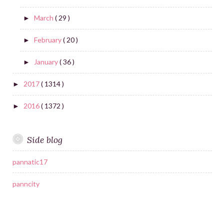
March
( 29 )
►
February
( 20 )
►
January
( 36 )
►
2017
( 1314 )
►
2016
( 1372 )
►
Side blog
pannatic17
panncity