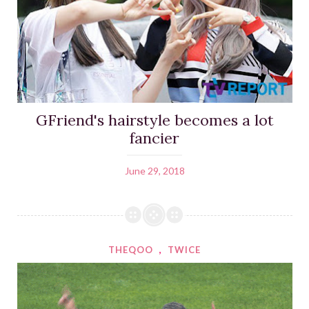
GFriend's hairstyle becomes a lot
fancier
June 29, 2018
THEQOO
,
TWICE