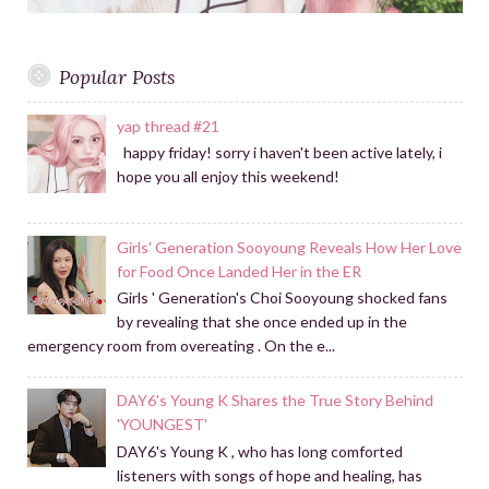
Popular Posts
yap thread #21
happy friday! sorry i haven't been active lately, i
hope you all enjoy this weekend!
Girls' Generation Sooyoung Reveals How Her Love
for Food Once Landed Her in the ER
Girls ' Generation's Choi Sooyoung shocked fans
by revealing that she once ended up in the
emergency room from overeating . On the e...
DAY6's Young K Shares the True Story Behind
'YOUNGEST'
DAY6's Young K , who has long comforted
listeners with songs of hope and healing, has