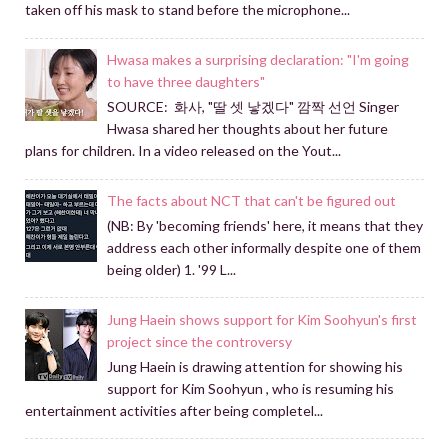
taken off his mask to stand before the microphone...
Hwasa makes a surprising declaration: "I'm going
to have three daughters"
SOURCE: 화사, "딸 셋 낳겠다" 깜짝 선언 Singer
Hwasa shared her thoughts about her future
plans for children. In a video released on the Yout...
The facts about NCT that can't be figured out
(NB: By 'becoming friends' here, it means that they
address each other informally despite one of them
being older) 1. '99 L...
Jung Haein shows support for Kim Soohyun's first
project since the controversy
Jung Haein is drawing attention for showing his
support for Kim Soohyun , who is resuming his
entertainment activities after being completel...