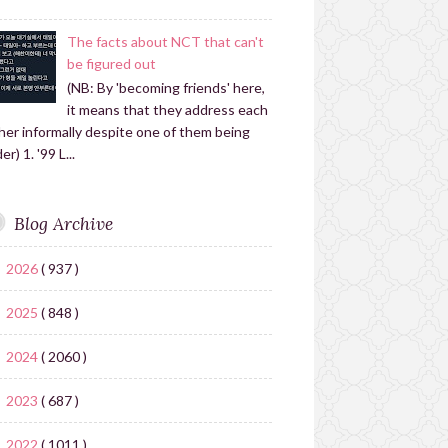
The facts about NCT that can't
be figured out
(NB: By 'becoming friends' here,
it means that they address each
her informally despite one of them being
er) 1. '99 L...
Blog Archive
2026
( 937 )
►
2025
( 848 )
►
2024
( 2060 )
►
2023
( 687 )
►
2022
( 1011 )
▼