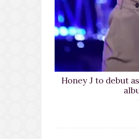
Honey J to debut as 
alb