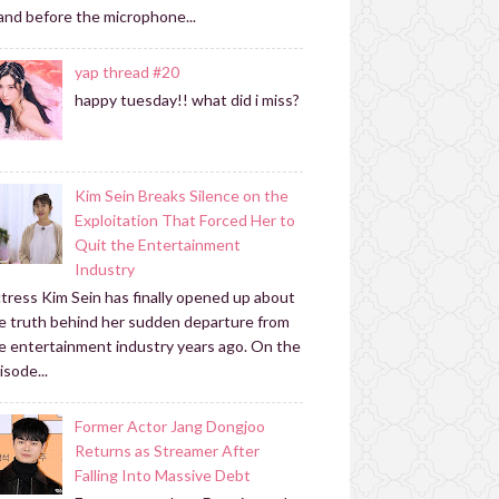
and before the microphone...
yap thread #20
happy tuesday!! what did i miss?
Kim Sein Breaks Silence on the
Exploitation That Forced Her to
Quit the Entertainment
Industry
tress Kim Sein has finally opened up about
e truth behind her sudden departure from
e entertainment industry years ago. On the
isode...
Former Actor Jang Dongjoo
Returns as Streamer After
Falling Into Massive Debt