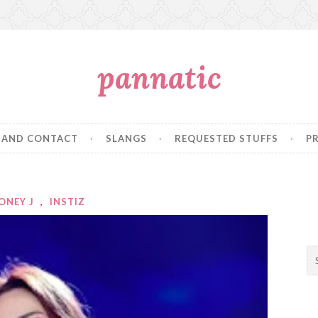
pannatic
 AND CONTACT
SLANGS
REQUESTED STUFFS
P
ONEY J
,
INSTIZ
S
e
a
r
c