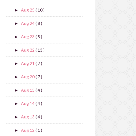
Aug 25
( 10 )
►
Aug 24
( 8 )
►
Aug 23
( 5 )
►
Aug 22
( 13 )
►
Aug 21
( 7 )
►
Aug 20
( 7 )
►
Aug 15
( 4 )
►
Aug 14
( 4 )
►
Aug 13
( 4 )
►
Aug 12
( 1 )
►