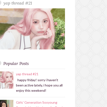
yap thread #21
r
r
a
m
Popular Posts
yap thread #21
happy friday! sorry i haven't
been active lately, i hope you all
enjoy this weekend!
Girls' Generation Sooyoung