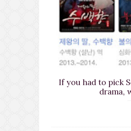
If you had to pick 
drama, w