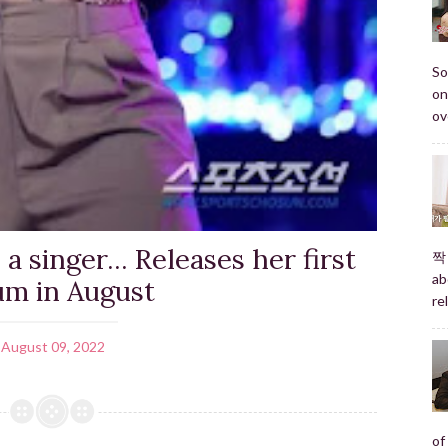
So
on
ov
a singer... Releases her first
짝 
ab
um in August
re
August 09, 2022
of