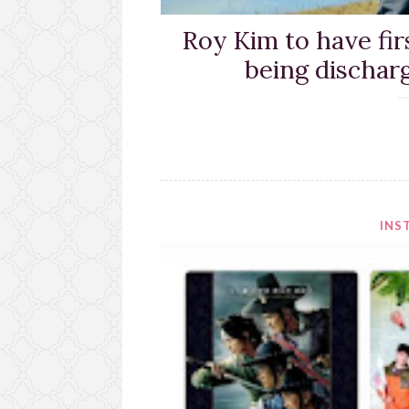
Roy Kim to have fir
being dischar
INS