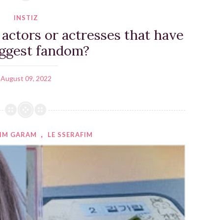
INSTIZ
ctors or actresses that have
iggest fandom?
August 09, 2022
IM GARAM
,
LE SSERAFIM