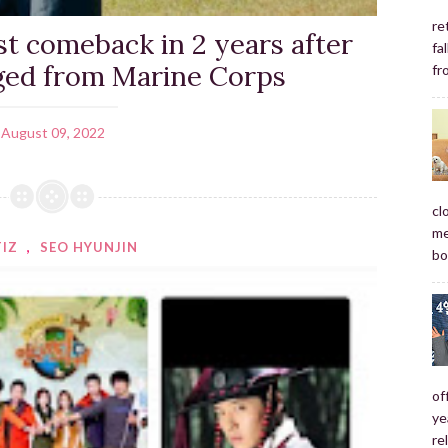
re
st comeback in 2 years after
fa
ged from Marine Corps
fr
August 09, 2022
cl
me
TIZ
,
SEO HYUNJIN
bo
of
ye
re