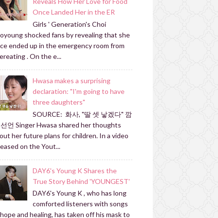
Reveals How Her Love for Food
Once Landed Her in the ER
Girls ' Generation's Choi
oyoung shocked fans by revealing that she
ce ended up in the emergency room from
ereating . On the e...
Hwasa makes a surprising
declaration: "I'm going to have
three daughters"
SOURCE: 화사, "딸 셋 낳겠다" 깜
선언 Singer Hwasa shared her thoughts
out her future plans for children. In a video
leased on the Yout...
DAY6's Young K Shares the
True Story Behind 'YOUNGEST'
DAY6's Young K , who has long
comforted listeners with songs
 hope and healing, has taken off his mask to