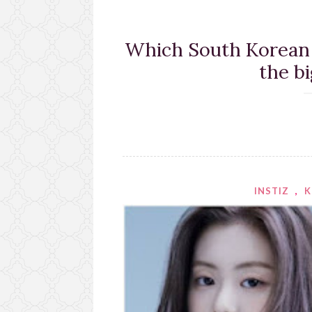
Which South Korean a
the b
INSTIZ
,
K