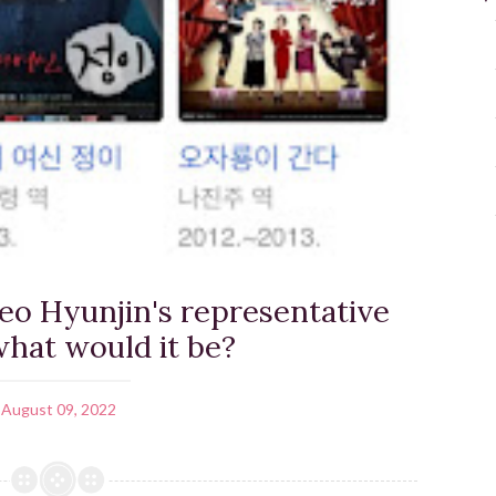
Seo Hyunjin's representative
hat would it be?
August 09, 2022