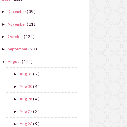
December
( 39 )
►
November
( 211 )
►
October
( 122 )
►
September
( 90 )
►
August
( 112 )
▼
Aug 31
( 2 )
►
Aug 30
( 4 )
►
Aug 28
( 4 )
►
Aug 27
( 2 )
►
Aug 26
( 9 )
►