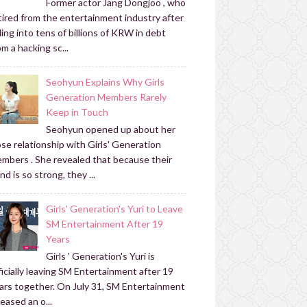
Former actor Jang Dongjoo , who
tired from the entertainment industry after
lling into tens of billions of KRW in debt
om a hacking sc...
Seohyun Explains Why Girls
Generation Members Rarely
Keep in Touch
Seohyun opened up about her
ose relationship with Girls' Generation
mbers . She revealed that because their
nd is so strong, they ...
Girls' Generation's Yuri to Leave
SM Entertainment After 19
Years
Girls ' Generation's Yuri is
ficially leaving SM Entertainment after 19
ars together. On July 31, SM Entertainment
leased an o...