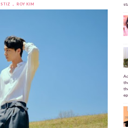
NSTIZ
,
ROY KIM
st
Ac
th
th
ep