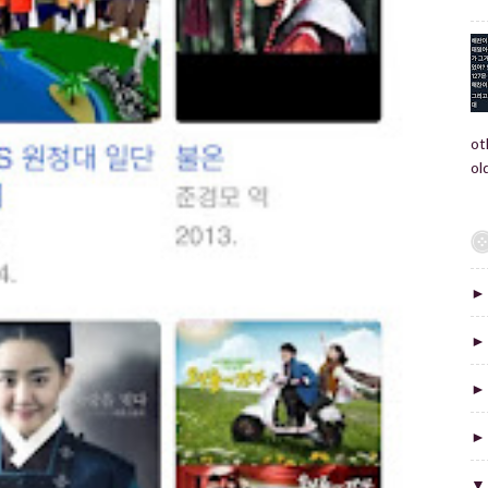
ot
old