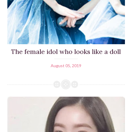
The female idol who looks like a doll
August 05, 2019