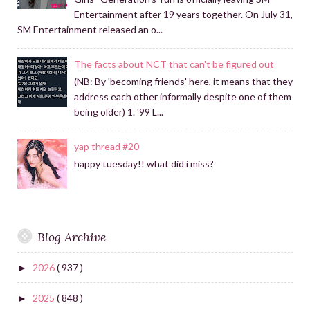
Entertainment after 19 years together. On July 31,
SM Entertainment released an o...
The facts about NCT that can't be figured out
(NB: By 'becoming friends' here, it means that they
address each other informally despite one of them
being older) 1. '99 L...
yap thread #20
happy tuesday!! what did i miss?
Blog Archive
2026
( 937 )
►
2025
( 848 )
►