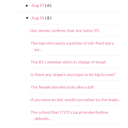
Aug 07
( 6 )
►
Aug 05
( 8 )
▼
Hul, Jennie confirms that she hates YG
The man who packs a portion of stir-fried spicy
po...
The X1's member who's in charge of visual
Is there any singers you hope to hit big by now?
The female idol who looks like a doll
If you were an idol, would you rather be the leade...
The school that ITZY's Lia attended before
debutin...