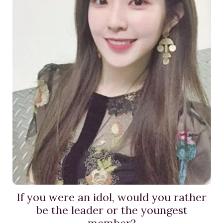
If you were an idol, would you rather
be the leader or the youngest
member?