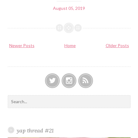
August 05, 2019
Newer Posts
Home
Older Posts
T
I
F
w
n
e
S
i
s
e
e
t
t
d
a
t
a
r
e
g
c
yap thread #21
r
r
h