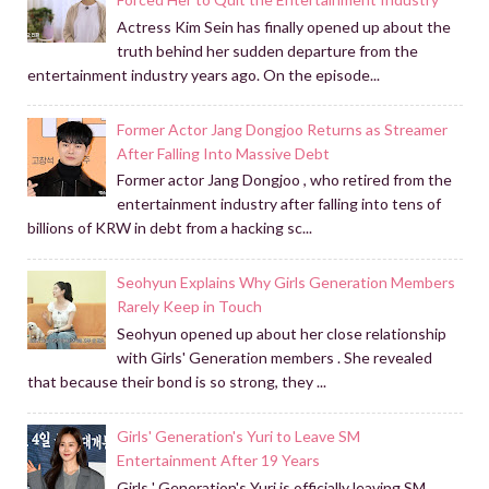
Actress Kim Sein has finally opened up about the
truth behind her sudden departure from the
entertainment industry years ago. On the episode...
Former Actor Jang Dongjoo Returns as Streamer
After Falling Into Massive Debt
Former actor Jang Dongjoo , who retired from the
entertainment industry after falling into tens of
billions of KRW in debt from a hacking sc...
Seohyun Explains Why Girls Generation Members
Rarely Keep in Touch
Seohyun opened up about her close relationship
with Girls' Generation members . She revealed
that because their bond is so strong, they ...
Girls' Generation's Yuri to Leave SM
Entertainment After 19 Years
Girls ' Generation's Yuri is officially leaving SM