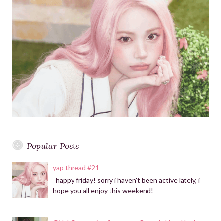
a
f
m
o
r
:
Popular Posts
yap thread #21
happy friday! sorry i haven't been active lately, i
hope you all enjoy this weekend!