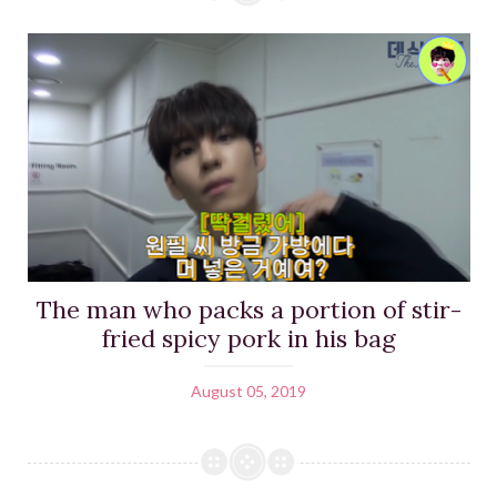
The man who packs a portion of stir-
fried spicy pork in his bag
August 05, 2019