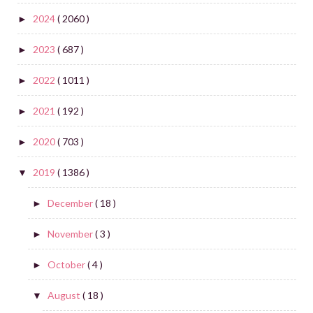
2024
( 2060 )
►
2023
( 687 )
►
2022
( 1011 )
►
2021
( 192 )
►
2020
( 703 )
►
2019
( 1386 )
▼
December
( 18 )
►
November
( 3 )
►
October
( 4 )
►
August
( 18 )
▼