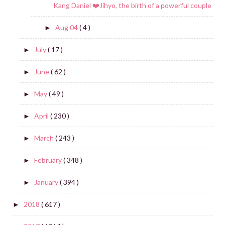
Kang Daniel ❤️Jihyo, the birth of a powerful couple
Aug 04
( 4 )
►
July
( 17 )
►
June
( 62 )
►
May
( 49 )
►
April
( 230 )
►
March
( 243 )
►
February
( 348 )
►
January
( 394 )
►
2018
( 617 )
►