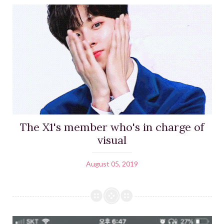
The X1's member who's in charge of
visual
August 05, 2019