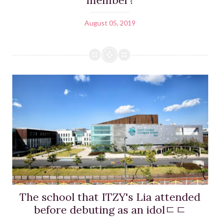
August 05, 2019
The school that ITZY's Lia attended
before debuting as an idolㄷㄷ