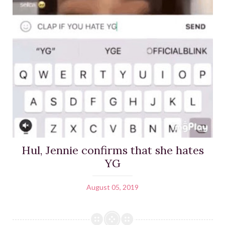
Hul, Jennie confirms that she hates
YG
August 05, 2019