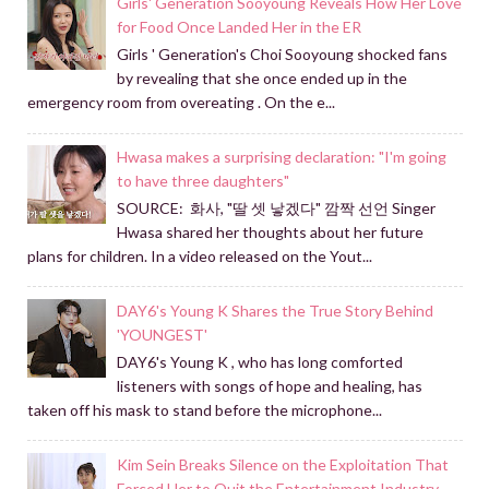
Girls' Generation Sooyoung Reveals How Her Love
for Food Once Landed Her in the ER
Girls ' Generation's Choi Sooyoung shocked fans
by revealing that she once ended up in the
emergency room from overeating . On the e...
Hwasa makes a surprising declaration: "I'm going
to have three daughters"
SOURCE: 화사, "딸 셋 낳겠다" 깜짝 선언 Singer
Hwasa shared her thoughts about her future
plans for children. In a video released on the Yout...
DAY6's Young K Shares the True Story Behind
'YOUNGEST'
DAY6's Young K , who has long comforted
listeners with songs of hope and healing, has
taken off his mask to stand before the microphone...
Kim Sein Breaks Silence on the Exploitation That
Forced Her to Quit the Entertainment Industry