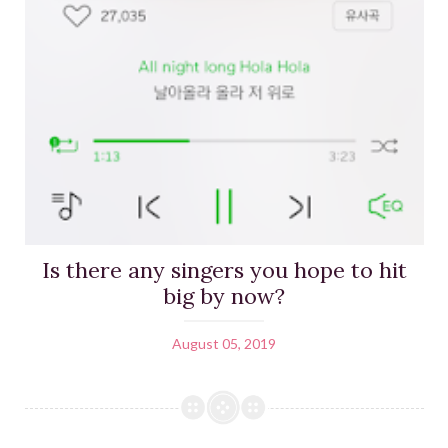
Is there any singers you hope to hit
big by now?
August 05, 2019