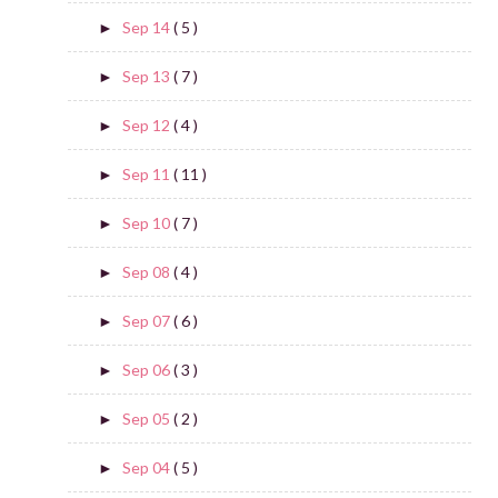
Sep 14
( 5 )
►
Sep 13
( 7 )
►
Sep 12
( 4 )
►
Sep 11
( 11 )
►
Sep 10
( 7 )
►
Sep 08
( 4 )
►
Sep 07
( 6 )
►
Sep 06
( 3 )
►
Sep 05
( 2 )
►
Sep 04
( 5 )
►