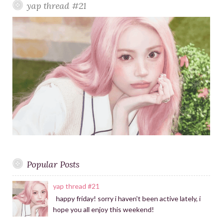
yap thread #21
r
r
h
a
f
m
o
r
:
Popular Posts
yap thread #21
happy friday! sorry i haven't been active lately, i
hope you all enjoy this weekend!