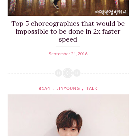
Top 5 choreographies that would be
impossible to be done in 2x faster
speed
September 24, 2016
B1A4
,
JINYOUNG
,
TALK