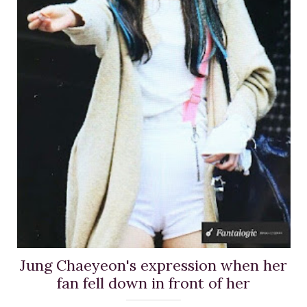
Jung Chaeyeon's expression when her
fan fell down in front of her