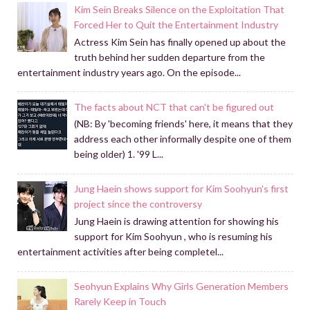
Kim Sein Breaks Silence on the Exploitation That
Forced Her to Quit the Entertainment Industry
Actress Kim Sein has finally opened up about the
truth behind her sudden departure from the
entertainment industry years ago. On the episode...
The facts about NCT that can't be figured out
(NB: By 'becoming friends' here, it means that they
address each other informally despite one of them
being older) 1. '99 L...
Jung Haein shows support for Kim Soohyun's first
project since the controversy
Jung Haein is drawing attention for showing his
support for Kim Soohyun , who is resuming his
entertainment activities after being completel...
Seohyun Explains Why Girls Generation Members
Rarely Keep in Touch