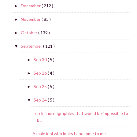
December
( 212 )
►
November
( 85 )
►
October
( 139 )
►
September
( 121 )
▼
Sep 30
( 5 )
►
Sep 26
( 4 )
►
Sep 25
( 5 )
►
Sep 24
( 5 )
▼
Top 5 choreographies that would be impossible to
b...
A male idol who looks handsome to me