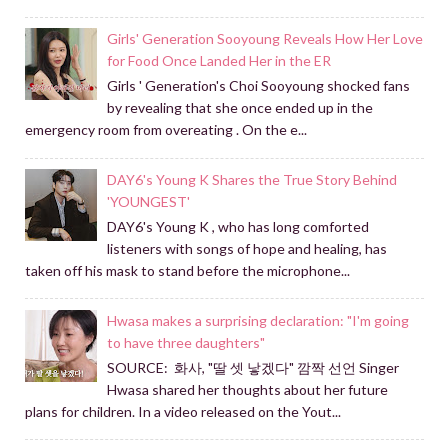
Girls' Generation Sooyoung Reveals How Her Love
for Food Once Landed Her in the ER
Girls ' Generation's Choi Sooyoung shocked fans
by revealing that she once ended up in the
emergency room from overeating . On the e...
DAY6's Young K Shares the True Story Behind
'YOUNGEST'
DAY6's Young K , who has long comforted
listeners with songs of hope and healing, has
taken off his mask to stand before the microphone...
Hwasa makes a surprising declaration: "I'm going
to have three daughters"
SOURCE: 화사, "딸 셋 낳겠다" 깜짝 선언 Singer
Hwasa shared her thoughts about her future
plans for children. In a video released on the Yout...