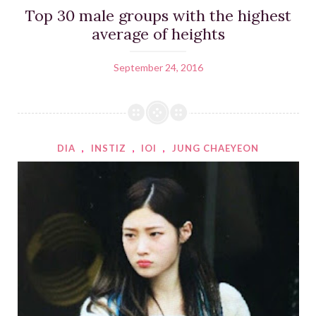
Top 30 male groups with the highest
average of heights
September 24, 2016
DIA
,
INSTIZ
,
IOI
,
JUNG CHAEYEON