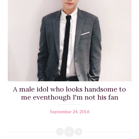
A male idol who looks handsome to
me eventhough I'm not his fan
September 24, 2016