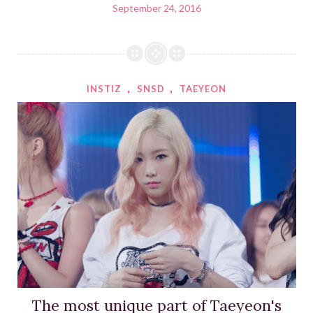
September 24, 2016
INSTIZ
,
SNSD
,
TAEYEON
The most unique part of Taeyeon's