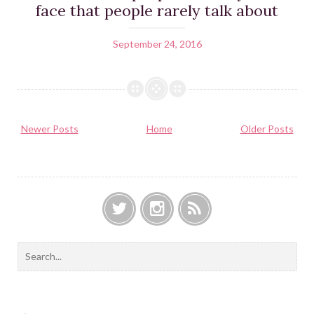
face that people rarely talk about
September 24, 2016
Newer Posts
Home
Older Posts
T
I
F
w
n
e
S
i
s
e
e
t
t
d
a
t
a
r
e
g
c