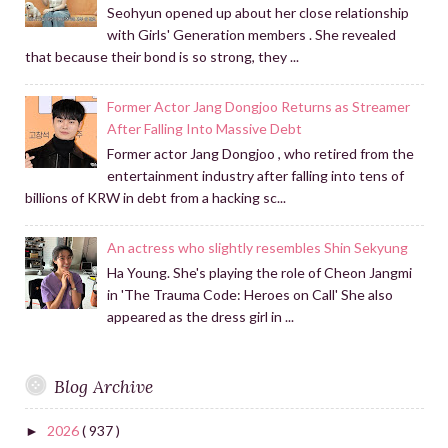
Seohyun opened up about her close relationship
with Girls' Generation members . She revealed
that because their bond is so strong, they ...
Former Actor Jang Dongjoo Returns as Streamer
After Falling Into Massive Debt
Former actor Jang Dongjoo , who retired from the
entertainment industry after falling into tens of
billions of KRW in debt from a hacking sc...
An actress who slightly resembles Shin Sekyung
Ha Young. She's playing the role of Cheon Jangmi
in 'The Trauma Code: Heroes on Call' She also
appeared as the dress girl in ...
Blog Archive
2026
( 937 )
►