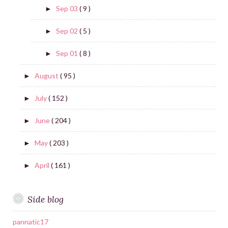
Sep 03
( 9 )
►
Sep 02
( 5 )
►
Sep 01
( 8 )
►
August
( 95 )
►
July
( 152 )
►
June
( 204 )
►
May
( 203 )
►
April
( 161 )
►
Side blog
pannatic17