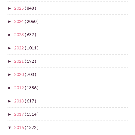
2025
( 848 )
►
2024
( 2060 )
►
2023
( 687 )
►
2022
( 1011 )
►
2021
( 192 )
►
2020
( 703 )
►
2019
( 1386 )
►
2018
( 617 )
►
2017
( 1314 )
►
2016
( 1372 )
▼