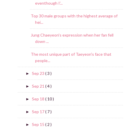
eventhough I'...
Top 30 male groups with the highest average of
hei...
Jung Chaeyeon's expression when her fan fell
down ...
The most unique part of Taeyeon's face that
people...
Sep 23
( 3 )
►
Sep 21
( 4 )
►
Sep 18
( 10 )
►
Sep 17
( 7 )
►
Sep 15
( 2 )
►