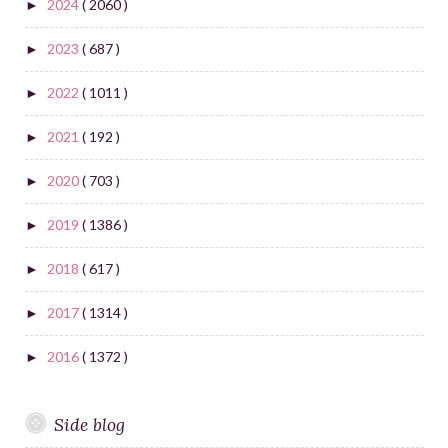
2024
( 2060 )
►
2023
( 687 )
►
2022
( 1011 )
►
2021
( 192 )
►
2020
( 703 )
►
2019
( 1386 )
►
2018
( 617 )
►
2017
( 1314 )
►
2016
( 1372 )
►
Side blog