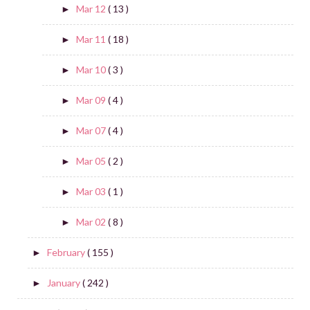
Mar 12
( 13 )
►
Mar 11
( 18 )
►
Mar 10
( 3 )
►
Mar 09
( 4 )
►
Mar 07
( 4 )
►
Mar 05
( 2 )
►
Mar 03
( 1 )
►
Mar 02
( 8 )
►
February
( 155 )
►
January
( 242 )
►