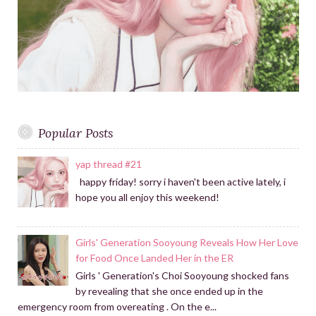
Popular Posts
yap thread #21
happy friday! sorry i haven't been active lately, i
hope you all enjoy this weekend!
Girls' Generation Sooyoung Reveals How Her Love
for Food Once Landed Her in the ER
Girls ' Generation's Choi Sooyoung shocked fans
by revealing that she once ended up in the
emergency room from overeating . On the e...