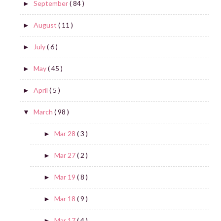
September
( 84 )
►
August
( 11 )
►
July
( 6 )
►
May
( 45 )
►
April
( 5 )
►
March
( 98 )
▼
Mar 28
( 3 )
►
Mar 27
( 2 )
►
Mar 19
( 8 )
►
Mar 18
( 9 )
►
Mar 17
( 4 )
►