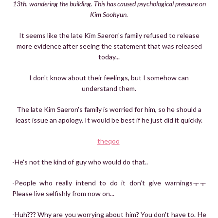
13th, wandering the building. This has caused psychological pressure on
Kim Soohyun.
It seems like the late Kim Saeron's family refused to release
more evidence after seeing the statement that was released
today...
I don't know about their feelings, but I somehow can
understand them.
The late Kim Saeron's family is worried for him, so he should a
least issue an apology. It would be best if he just did it quickly.
theqoo
-He's not the kind of guy who would do that..
-People who really intend to do it don’t give warningsㅜㅜ
Please live selfishly from now on...
-Huh??? Why are you worrying about him? You don't have to. He