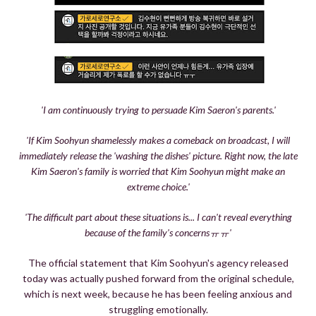
'I am continuously trying to persuade Kim Saeron's parents.'
'If Kim Soohyun shamelessly makes a comeback on broadcast, I will
immediately release the 'washing the dishes' picture. Right now, the late
Kim Saeron's family is worried that Kim Soohyun might make an
extreme choice.'
'The difficult part about these situations is... I can't reveal everything
because of the family's concernsㅠㅠ'
The official statement that Kim Soohyun's agency released
today was actually pushed forward from the original schedule,
which is next week, because he has been feeling anxious and
struggling emotionally.