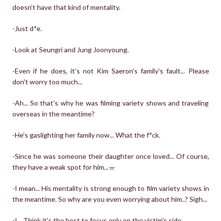
doesn't have that kind of mentality.
-Just d*e.
-Look at Seungri and Jung Joonyoung.
-Even if he does, it's not Kim Saeron's family's fault... Please
don't worry too much...
-Ah... So that's why he was filming variety shows and traveling
overseas in the meantime?
-He's gaslighting her family now... What the f*ck.
-Since he was someone their daughter once loved... Of course,
they have a weak spot for him...ㅠ
-I mean... His mentality is strong enough to film variety shows in
the meantime. So why are you even worrying about him..? Sigh...
-I... Think it's the best to focus only on the victim's side...