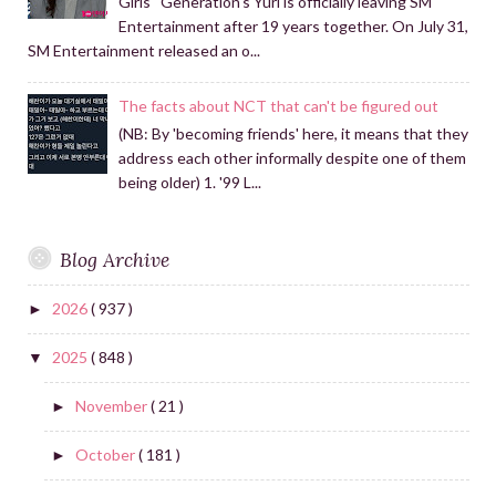
Girls ' Generation's Yuri is officially leaving SM
Entertainment after 19 years together. On July 31,
SM Entertainment released an o...
The facts about NCT that can't be figured out
(NB: By 'becoming friends' here, it means that they
address each other informally despite one of them
being older) 1. '99 L...
Blog Archive
2026
( 937 )
►
2025
( 848 )
▼
November
( 21 )
►
October
( 181 )
►