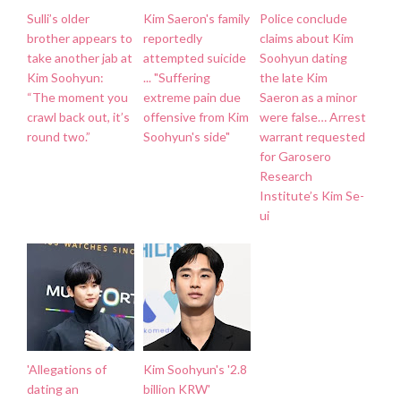
Sulli’s older
Kim Saeron's family
Police conclude
brother appears to
reportedly
claims about Kim
take another jab at
attempted suicide
Soohyun dating
Kim Soohyun:
... "Suffering
the late Kim
“The moment you
extreme pain due
Saeron as a minor
crawl back out, it’s
offensive from Kim
were false… Arrest
round two.”
Soohyun's side"
warrant requested
for Garosero
Research
Institute’s Kim Se-
ui
'Allegations of
Kim Soohyun's '2.8
dating an
billion KRW'