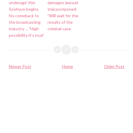
underage' Kim
damages lawsuit
Soohyun begins
trial postponed:
his comeback to
"Will wait for the
the broadcasting
results of the
industry ... "High
criminal case
possibility it's true"
Newer Post
Home
Older Post