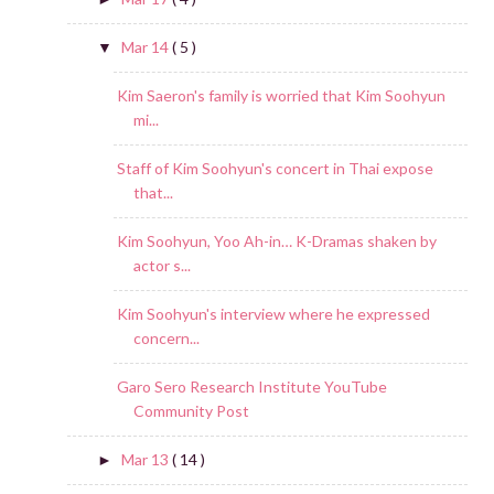
Mar 14
( 5 )
▼
Kim Saeron's family is worried that Kim Soohyun
mi...
Staff of Kim Soohyun's concert in Thai expose
that...
Kim Soohyun, Yoo Ah-in… K-Dramas shaken by
actor s...
Kim Soohyun's interview where he expressed
concern...
Garo Sero Research Institute YouTube
Community Post
Mar 13
( 14 )
►