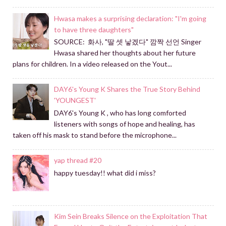
Hwasa makes a surprising declaration: "I'm going
to have three daughters"
SOURCE: 화사, "딸 셋 낳겠다" 깜짝 선언 Singer
Hwasa shared her thoughts about her future
plans for children. In a video released on the Yout...
DAY6's Young K Shares the True Story Behind
'YOUNGEST'
DAY6's Young K , who has long comforted
listeners with songs of hope and healing, has
taken off his mask to stand before the microphone...
yap thread #20
happy tuesday!! what did i miss?
Kim Sein Breaks Silence on the Exploitation That