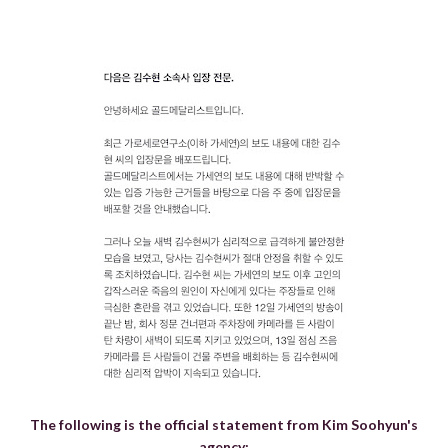
The following is the official statement from Kim Soohyun's
agency: