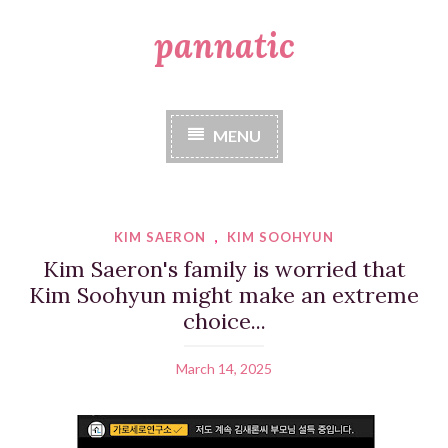
pannatic
S
k
i
p
t
MENU
o
c
o
n
t
KIM SAERON
,
KIM SOOHYUN
e
Kim Saeron's family is worried that
n
Kim Soohyun might make an extreme
t
choice...
March 14, 2025