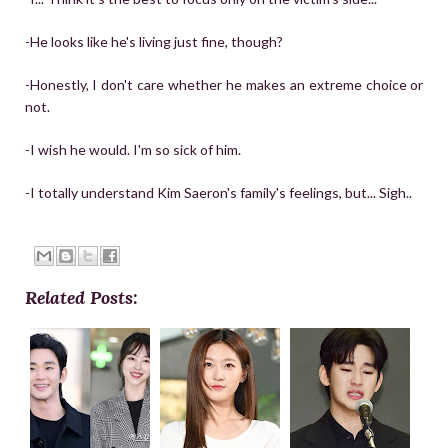
-He looks like he's living just fine, though?
-Honestly, I don't care whether he makes an extreme choice or
not.
-I wish he would. I'm so sick of him.
-I totally understand Kim Saeron's family's feelings, but... Sigh..
Related Posts: