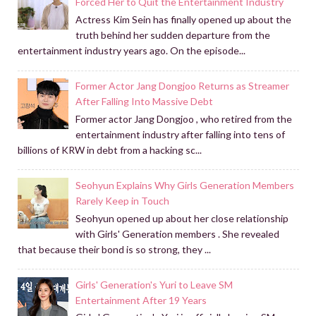
Forced Her to Quit the Entertainment Industry
Actress Kim Sein has finally opened up about the
truth behind her sudden departure from the
entertainment industry years ago. On the episode...
Former Actor Jang Dongjoo Returns as Streamer
After Falling Into Massive Debt
Former actor Jang Dongjoo , who retired from the
entertainment industry after falling into tens of
billions of KRW in debt from a hacking sc...
Seohyun Explains Why Girls Generation Members
Rarely Keep in Touch
Seohyun opened up about her close relationship
with Girls' Generation members . She revealed
that because their bond is so strong, they ...
Girls' Generation's Yuri to Leave SM
Entertainment After 19 Years