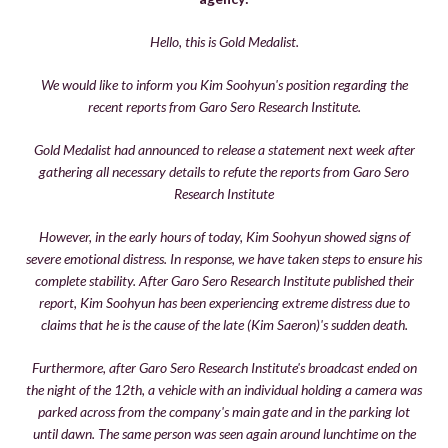
Hello, this is Gold Medalist.
We would like to inform you Kim Soohyun's position regarding the
recent reports from Garo Sero Research Institute.
Gold Medalist had announced to release a statement next week after
gathering all necessary details to refute the reports from Garo Sero
Research Institute
However, in the early hours of today, Kim Soohyun showed signs of
severe emotional distress. In response, we have taken steps to ensure his
complete stability. After Garo Sero Research Institute published their
report, Kim Soohyun has been experiencing extreme distress due to
claims that he is the cause of the late (Kim Saeron)'s sudden death.
Furthermore, after Garo Sero Research Institute's broadcast ended on
the night of the 12th, a vehicle with an individual holding a camera was
parked across from the company's main gate and in the parking lot
until dawn. The same person was seen again around lunchtime on the